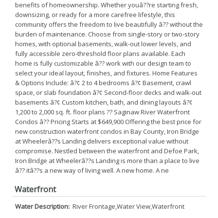
benefits of homeownership. Whether youâ??re starting fresh,
downsizing, or ready for a more carefree lifestyle, this
community offers the freedom to live beautifully â?? without the
burden of maintenance. Choose from single-story or two-story
homes, with optional basements, walk-out lower levels, and
fully accessible zero-threshold floor plans available. Each
home is fully customizable â?? work with our design team to
select your ideal layout, finishes, and fixtures. Home Features
& Options Include: â?¢ 2 to 4 bedrooms â?¢ Basement, crawl
space, or slab foundation â?¢ Second-floor decks and walk-out
basements â?¢ Custom kitchen, bath, and dining layouts â?¢
1,200 to 2,000 sq. ft. floor plans ?? Saginaw River Waterfront
Condos â?? Pricing Starts at $649,900 Offering the best price for
new construction waterfront condos in Bay County, Iron Bridge
at Wheelerâ??s Landing delivers exceptional value without
compromise. Nestled between the waterfront and Defoe Park,
Iron Bridge at Wheelerâ??s Landing is more than a place to live
â?? itâ??s a new way of living well. A new home. A ne
Waterfront
Water Description:
River Frontage,Water View,Waterfront