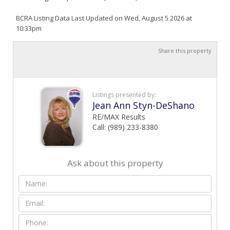
BCRA Listing Data Last Updated on Wed, August 5 2026 at
10:33pm
Share this property
Listings presented by:
Jean Ann Styn-DeShano
RE/MAX Results
Call: (989) 233-8380
Ask about this property