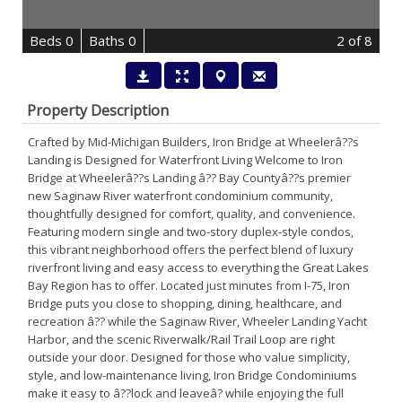
B
e
d
s
0
B
at
h
s
0
2
of 8
Property Description
Crafted by Mid-Michigan Builders, Iron Bridge at Wheelerâ??s
Landing is Designed for Waterfront Living Welcome to Iron
Bridge at Wheelerâ??s Landing â?? Bay Countyâ??s premier
new Saginaw River waterfront condominium community,
thoughtfully designed for comfort, quality, and convenience.
Featuring modern single and two-story duplex-style condos,
this vibrant neighborhood offers the perfect blend of luxury
riverfront living and easy access to everything the Great Lakes
Bay Region has to offer. Located just minutes from I-75, Iron
Bridge puts you close to shopping, dining, healthcare, and
recreation â?? while the Saginaw River, Wheeler Landing Yacht
Harbor, and the scenic Riverwalk/Rail Trail Loop are right
outside your door. Designed for those who value simplicity,
style, and low-maintenance living, Iron Bridge Condominiums
make it easy to â??lock and leaveâ? while enjoying the full