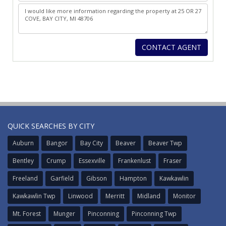
QUICK SEARCHES BY CITY
Auburn
Bangor
Bay City
Beaver
Beaver Twp
Bentley
Crump
Essexville
Frankenlust
Fraser
Freeland
Garfield
Gibson
Hampton
Kawkawlin
Kawkawlin Twp
Linwood
Merritt
Midland
Monitor
Mt. Forest
Munger
Pinconning
Pinconning Twp