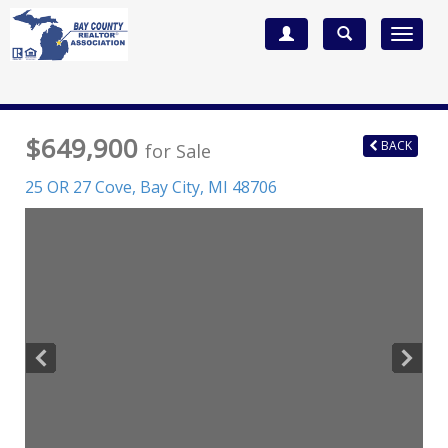
Toggle
navigat
$649,900
BACK
for Sale
25 OR 27 Cove,
Bay City
,
MI
48706