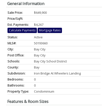
General Information
Sale Price:
$649,900
Price/SqFt:
Est. Payments:
$4,267
Calculate Payments
Mortgage Rates
Status:
Active
MLS#:
50193660
City:
Bay City
Post Office:
Bay City
Schools:
Bay City School District
County:
Bay
Subdivision:
Iron Bridge At Wheelers Landing
Bedrooms:
0
Bathrooms:
0
Property Type:
Condominium
Features & Room Sizes