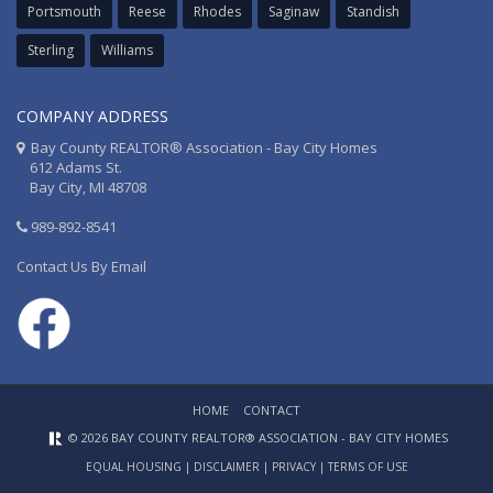
Portsmouth
Reese
Rhodes
Saginaw
Standish
Sterling
Williams
COMPANY ADDRESS
Bay County REALTOR® Association - Bay City Homes
612 Adams St.
Bay City, MI 48708
989-892-8541
Contact Us By Email
HOME
CONTACT
© 2026 BAY COUNTY REALTOR® ASSOCIATION - BAY CITY HOMES
EQUAL HOUSING
|
DISCLAIMER
|
PRIVACY
|
TERMS OF USE