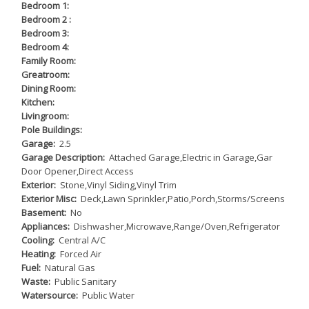
Bedroom 1:
Bedroom 2 :
Bedroom 3:
Bedroom 4:
Family Room:
Greatroom:
Dining Room:
Kitchen:
Livingroom:
Pole Buildings:
Garage:
2.5
Garage Description:
Attached Garage,Electric in Garage,Gar
Door Opener,Direct Access
Exterior:
Stone,Vinyl Siding,Vinyl Trim
Exterior Misc:
Deck,Lawn Sprinkler,Patio,Porch,Storms/Screens
Basement:
No
Appliances:
Dishwasher,Microwave,Range/Oven,Refrigerator
Cooling:
Central A/C
Heating:
Forced Air
Fuel:
Natural Gas
Waste:
Public Sanitary
Watersource:
Public Water