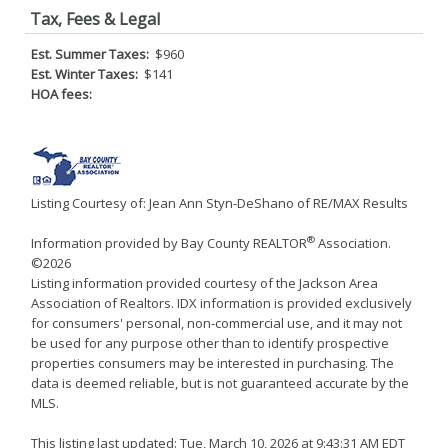
Tax, Fees & Legal
Est. Summer Taxes:
$960
Est. Winter Taxes:
$141
HOA fees:
Listing Courtesy of: Jean Ann Styn-DeShano of RE/MAX Results
®
Information provided by Bay County REALTOR
Association.
©2026
Listing information provided courtesy of the Jackson Area
Association of Realtors. IDX information is provided exclusively
for consumers' personal, non-commercial use, and it may not
be used for any purpose other than to identify prospective
properties consumers may be interested in purchasing. The
data is deemed reliable, but is not guaranteed accurate by the
MLS.
This listing last updated: Tue, March 10, 2026 at 9:43:31 AM EDT