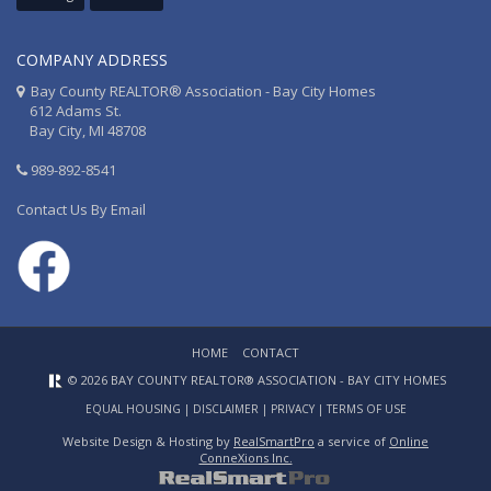
COMPANY ADDRESS
Bay County REALTOR® Association - Bay City Homes
612 Adams St.
Bay City, MI 48708
989-892-8541
Contact Us By Email
HOME
CONTACT
© 2026 BAY COUNTY REALTOR® ASSOCIATION - BAY CITY HOMES
EQUAL HOUSING
|
DISCLAIMER
|
PRIVACY
|
TERMS OF USE
Website Design & Hosting by
RealSmartPro
a service of
Online
ConneXions Inc.