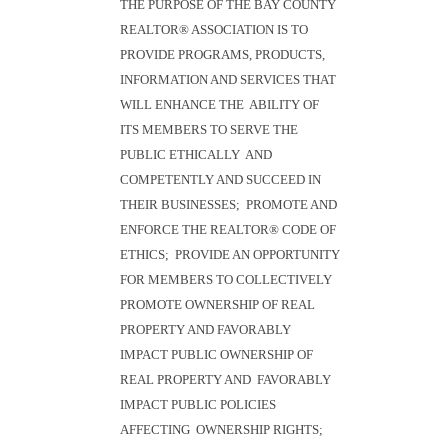
THE PURPOSE OF THE BAY COUNTY
REALTOR® ASSOCIATION IS TO
PROVIDE PROGRAMS, PRODUCTS,
INFORMATION AND SERVICES THAT
WILL ENHANCE THE ABILITY OF
ITS MEMBERS TO SERVE THE
PUBLIC ETHICALLY AND
COMPETENTLY AND SUCCEED IN
THEIR BUSINESSES; PROMOTE AND
ENFORCE THE REALTOR® CODE OF
ETHICS; PROVIDE AN OPPORTUNITY
FOR MEMBERS TO COLLECTIVELY
PROMOTE OWNERSHIP OF REAL
PROPERTY AND FAVORABLY
IMPACT PUBLIC OWNERSHIP OF
REAL PROPERTY AND FAVORABLY
IMPACT PUBLIC POLICIES
AFFECTING OWNERSHIP RIGHTS;