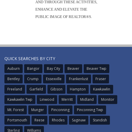
AND THROUGH THESE ACTIVITIES,
ENHANCE AND ELEVATE THE
PUBLIC IMAGE OF REALTOR®S.
QUICK SEARCHES BY CITY
Auburn
Bangor
Bay City
Beaver
Beaver Twp
Bentley
Crump
Essexville
Frankenlust
Fraser
Freeland
Garfield
Gibson
Hampton
Kawkawlin
Kawkawlin Twp
Linwood
Merritt
Midland
Monitor
Mt. Forest
Munger
Pinconning
Pinconning Twp
Portsmouth
Reese
Rhodes
Saginaw
Standish
Sterling
Williams