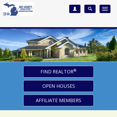
Toggle
navigat
®
FIND REALTOR
OPEN HOUSES
AFFILIATE MEMBERS