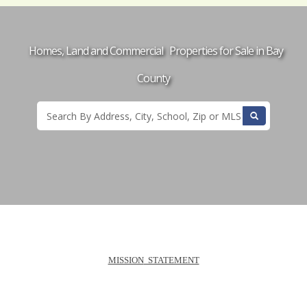
Homes, Land and Commercial Properties for Sale in Bay
County
MISSION
STATEMENT