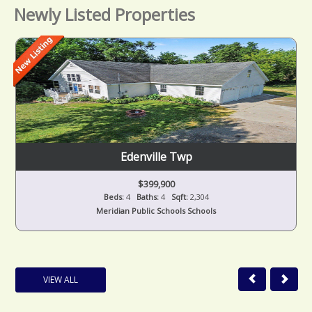
Newly Listed Properties
Edenville Twp
$399,900
Beds:
4
Baths:
4
Sqft:
2,304
Meridian Public Schools Schools
VIEW ALL