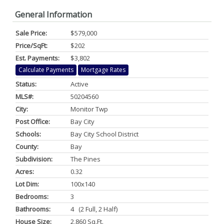
General Information
Sale Price:
$579,000
Price/SqFt:
$202
Est. Payments:
$3,802
Calculate Payments
Mortgage Rates
Status:
Active
MLS#:
50204560
City:
Monitor Twp
Post Office:
Bay City
Schools:
Bay City School District
County:
Bay
Subdivision:
The Pines
Acres:
0.32
Lot Dim:
100x140
Bedrooms:
3
Bathrooms:
4 (2 Full, 2 Half)
House Size:
2,860 Sq.ft.