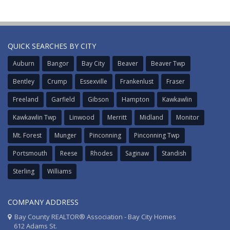
QUICK SEARCHES BY CITY
Auburn
Bangor
Bay City
Beaver
Beaver Twp
Bentley
Crump
Essexville
Frankenlust
Fraser
Freeland
Garfield
Gibson
Hampton
Kawkawlin
Kawkawlin Twp
Linwood
Merritt
Midland
Monitor
Mt. Forest
Munger
Pinconning
Pinconning Twp
Portsmouth
Reese
Rhodes
Saginaw
Standish
Sterling
Williams
COMPANY ADDRESS
Bay County REALTOR® Association - Bay City Homes
612 Adams St.