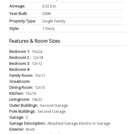
Acreage:
0.32 Est.
Year Built:
2008
Property Type:
Single Family
Style:
1 Story
Features & Room Sizes
Bedroom 1:
15x24
Bedroom 2 :
12x18
Bedroom 3:
12x12
Bedroom 4:
Family Room:
15x17
Greatroom:
Dining Room:
12x15
Kitchen:
15x19
Livingroom:
14x22
Outer Buildings:
Second Garage
Pole Buildings:
Second Garage
Garage:
3
Garage Description:
Attached Garage,Electric in Garage
Exterior:
Brick