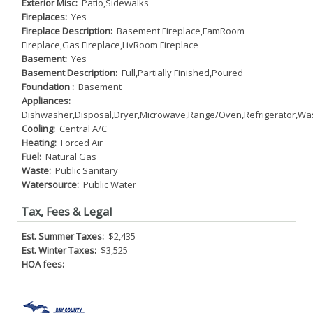
Exterior Misc:
Patio,Sidewalks
Fireplaces:
Yes
Fireplace Description:
Basement Fireplace,FamRoom
Fireplace,Gas Fireplace,LivRoom Fireplace
Basement:
Yes
Basement Description:
Full,Partially Finished,Poured
Foundation :
Basement
Appliances:
Dishwasher,Disposal,Dryer,Microwave,Range/Oven,Refrigerator,Wa
Cooling:
Central A/C
Heating:
Forced Air
Fuel:
Natural Gas
Waste:
Public Sanitary
Watersource:
Public Water
Tax, Fees & Legal
Est. Summer Taxes:
$2,435
Est. Winter Taxes:
$3,525
HOA fees: