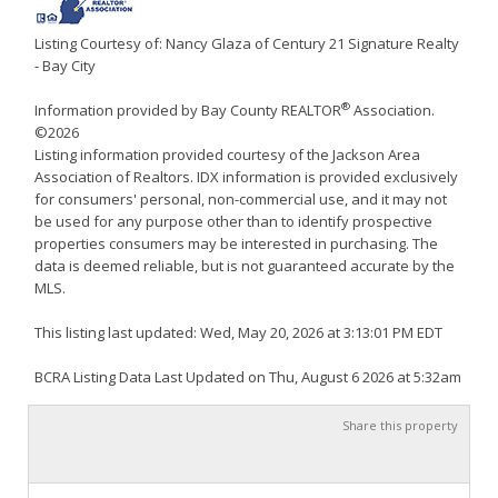
Listing Courtesy of: Nancy Glaza of Century 21 Signature Realty
- Bay City
®
Information provided by Bay County REALTOR
Association.
©2026
Listing information provided courtesy of the Jackson Area
Association of Realtors. IDX information is provided exclusively
for consumers' personal, non-commercial use, and it may not
be used for any purpose other than to identify prospective
properties consumers may be interested in purchasing. The
data is deemed reliable, but is not guaranteed accurate by the
MLS.
This listing last updated: Wed, May 20, 2026 at 3:13:01 PM EDT
BCRA Listing Data Last Updated on Thu, August 6 2026 at 5:32am
Share this property