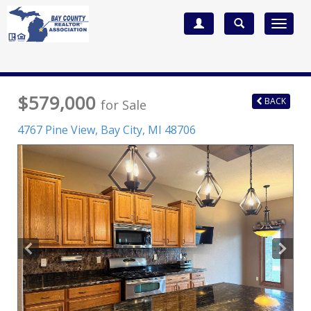
Toggle
navigat
$579,000
BACK
for Sale
4767 Pine View,
Bay City
,
MI
48706