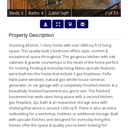
B
e
d
s
3
B
at
h
s
4
2,860 Sqft
2
of 35
Property Description
Stunning all brick, 1 story home with over 2800 sq ft of living
space. This quality built 3 bedroom offers style, comfort &
exceptional space throughout. The gorgeous kitchen with oak
cabinets & granite countertops is the heart of the home perfect
for cooking, hosting & everyday living. Many upscale features
were built into this home that include 3 gas fireplaces, Pella
triple pane windows, natural gas whole house Generac
generator, 3+ car garage with a completely finished interior & a
beautifully finished basement you got to see. The finished
basement has wide open living space with a second kitchen,
gas fireplace, 2pc bath & an expansive storage area with
shelving that alone is around 1200 sq ft. There is also an extra
outbuilding for a workshop, hobbies or additional storage. Built
with upscale finishes and designed for everyday living this
homes offer the space & quality you've been looking for!