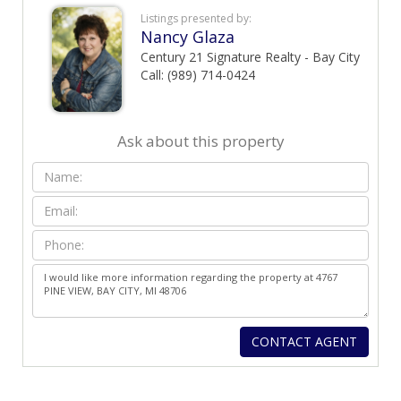
Listings presented by:
Nancy Glaza
Century 21 Signature Realty - Bay City
Call: (989) 714-0424
Ask about this property