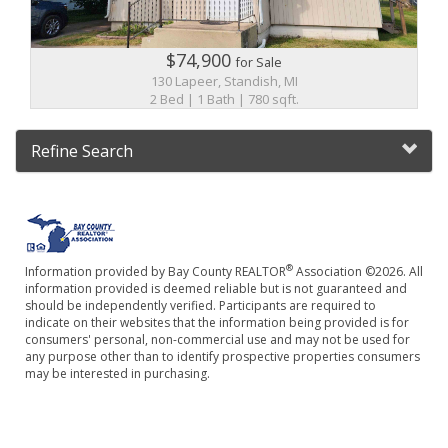
$74,900
for Sale
130 Lapeer, Standish, MI
2 Bed | 1 Bath | 780 sqft.
Refine Search
®
Information provided by Bay County REALTOR
Association ©2026. All
information provided is deemed reliable but is not guaranteed and
should be independently verified. Participants are required to
indicate on their websites that the information being provided is for
consumers' personal, non-commercial use and may not be used for
any purpose other than to identify prospective properties consumers
may be interested in purchasing.