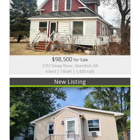
$98,500
for Sale
3757 Deep River, Standish, MI
4 Bed | 1 Bath | 1,420 sqft.
New Listing