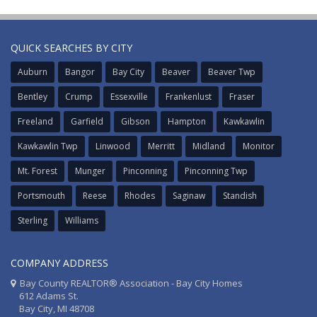
QUICK SEARCHES BY CITY
Auburn
Bangor
Bay City
Beaver
Beaver Twp
Bentley
Crump
Essexville
Frankenlust
Fraser
Freeland
Garfield
Gibson
Hampton
Kawkawlin
Kawkawlin Twp
Linwood
Merritt
Midland
Monitor
Mt. Forest
Munger
Pinconning
Pinconning Twp
Portsmouth
Reese
Rhodes
Saginaw
Standish
Sterling
Williams
COMPANY ADDRESS
Bay County REALTOR® Association - Bay City Homes
612 Adams St.
Bay City, MI 48708