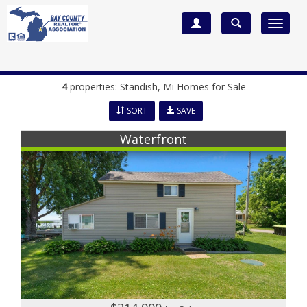
Toggle
navigat
4
properties:
Standish
, Mi Homes for Sale
SORT
SAVE
Waterfront