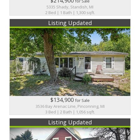
$214,900
for Sale
5335 Shady, Standish, MI
2 Bed | 1 Bath | 1,300 sqft.
Listing Updated
$134,900
for Sale
3536 Bay Arenac Line, Pinconning, MI
3 Bed | 2 Bath | 1,056 sqft.
Listing Updated