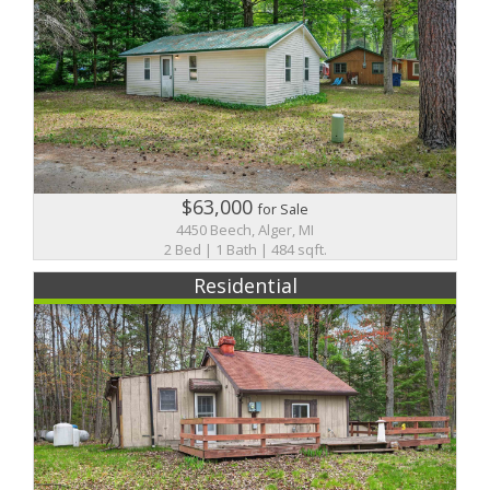
$63,000
for Sale
4450 Beech, Alger, MI
2 Bed | 1 Bath | 484 sqft.
Residential