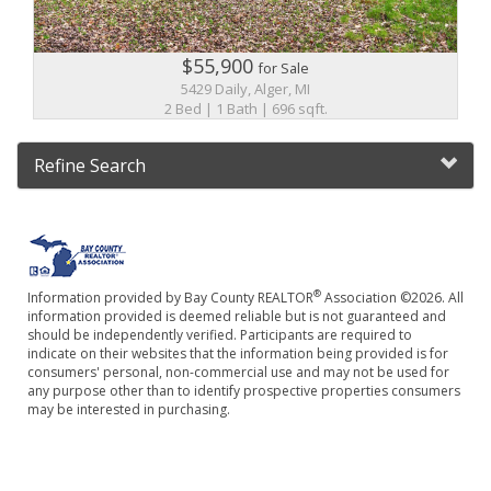
$55,900
for Sale
5429 Daily, Alger, MI
2 Bed | 1 Bath | 696 sqft.
Refine Search
®
Information provided by Bay County REALTOR
Association ©2026. All
information provided is deemed reliable but is not guaranteed and
should be independently verified. Participants are required to
indicate on their websites that the information being provided is for
consumers' personal, non-commercial use and may not be used for
any purpose other than to identify prospective properties consumers
may be interested in purchasing.