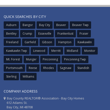
QUICK SEARCHES BY CITY
Auburn
Bangor
Bay City
Beaver
Beaver Twp
Bentley
Crump
Essexville
Frankenlust
Fraser
Freeland
Garfield
Gibson
Hampton
Kawkawlin
Kawkawlin Twp
Linwood
Merritt
Midland
Monitor
Mt. Forest
Munger
Pinconning
Pinconning Twp
Portsmouth
Reese
Rhodes
Saginaw
Standish
Sterling
Williams
COMPANY ADDRESS
Bay County REALTOR® Association - Bay City Homes
612 Adams St.
Bay City, MI 48708