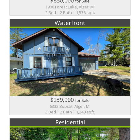
$650,000
for Sale
1900 Forest Lake, Alger, MI
2 Bed | 2 Bath | 1,536 sqft.
Waterfront
$239,900
for Sale
6332 Bobcat, Alger, MI
3 Bed | 2 Bath | 1,240 sqft.
Residential