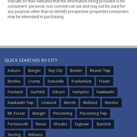
indicate on their websites that the information being provided is for
consumers' personal, non-commercial use and may not be used for
any purpose other than to identify prospective properties consumers
may be interested in purchasing.
QUICK SEARCHES BY CITY
Auburn
Bangor
Bay City
Beaver
Beaver Twp
Bentley
Crump
Essexville
Frankenlust
Fraser
Freeland
Garfield
Gibson
Hampton
Kawkawlin
Kawkawlin Twp
Linwood
Merritt
Midland
Monitor
Mt. Forest
Munger
Pinconning
Pinconning Twp
Portsmouth
Reese
Rhodes
Saginaw
Standish
Sterling
Williams