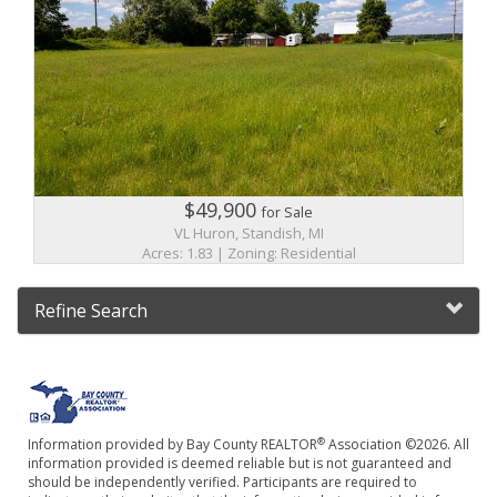
$49,900
for Sale
VL Huron, Standish, MI
Acres: 1.83 | Zoning: Residential
Refine Search
®
Information provided by Bay County REALTOR
Association ©2026. All
information provided is deemed reliable but is not guaranteed and
should be independently verified. Participants are required to