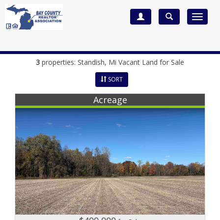
Toggle
navigat
3
properties:
Standish
, Mi Vacant Land for Sale
SORT
Acreage