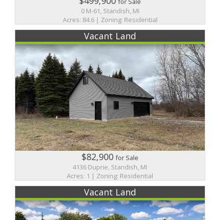
$499,900
for Sale
0 M-61, Standish, MI
Acres: 84.6 | Zoning: Residential
Vacant Land
$82,900
for Sale
4136 Duprie, Standish, MI
Acres: 1 | Zoning: Residential
Vacant Land