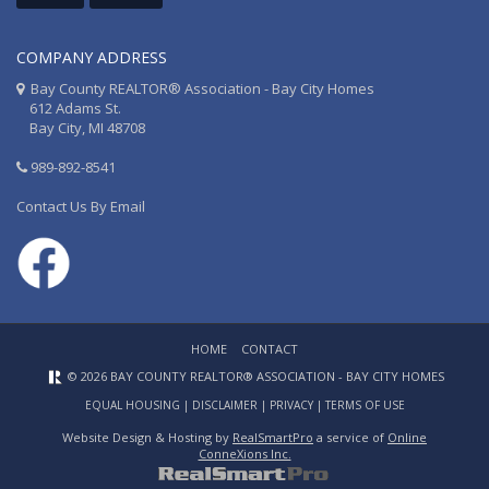
COMPANY ADDRESS
Bay County REALTOR® Association - Bay City Homes
612 Adams St.
Bay City, MI 48708
989-892-8541
Contact Us By Email
HOME
CONTACT
© 2026 BAY COUNTY REALTOR® ASSOCIATION - BAY CITY HOMES
EQUAL HOUSING
|
DISCLAIMER
|
PRIVACY
|
TERMS OF USE
Website Design & Hosting by
RealSmartPro
a service of
Online
ConneXions Inc.