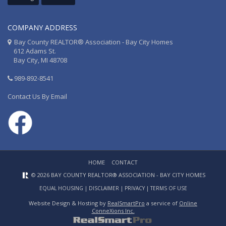
COMPANY ADDRESS
Bay County REALTOR® Association - Bay City Homes
612 Adams St.
Bay City, MI 48708
989-892-8541
Contact Us By Email
HOME
CONTACT
© 2026 BAY COUNTY REALTOR® ASSOCIATION - BAY CITY HOMES
EQUAL HOUSING
|
DISCLAIMER
|
PRIVACY
|
TERMS OF USE
Website Design & Hosting by
RealSmartPro
a service of
Online
ConneXions Inc.