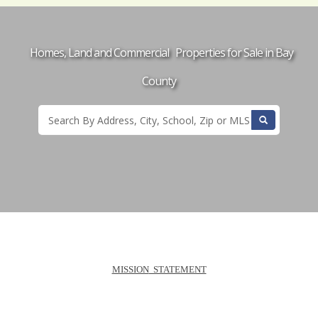
Homes, Land and Commercial Properties for Sale in Bay
County
MISSION
STATEMENT