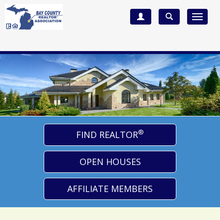
Toggle
navigat
®
FIND REALTOR
OPEN HOUSES
AFFILIATE MEMBERS