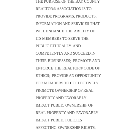
THE PURPOSE OF THE BAY COUNTY
REALTOR® ASSOCIATION IS TO
PROVIDE PROGRAMS, PRODUCTS,
INFORMATION AND SERVICES THAT
WILL ENHANCE THE ABILITY OF
ITS MEMBERS TO SERVE THE
PUBLIC ETHICALLY AND
COMPETENTLY AND SUCCEED IN
THEIR BUSINESSES; PROMOTE AND
ENFORCE THE REALTOR® CODE OF
ETHICS; PROVIDE AN OPPORTUNITY
FOR MEMBERS TO COLLECTIVELY
PROMOTE OWNERSHIP OF REAL
PROPERTY AND FAVORABLY
IMPACT PUBLIC OWNERSHIP OF
REAL PROPERTY AND FAVORABLY
IMPACT PUBLIC POLICIES
AFFECTING OWNERSHIP RIGHTS;