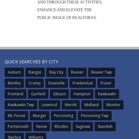
AND THROUGH THESE ACTIVITIES,
ENHANCE AND ELEVATE THE
PUBLIC IMAGE OF REALTOR®S.
QUICK SEARCHES BY CITY
Auburn
Bangor
Bay City
Beaver
Beaver Twp
Bentley
Crump
Essexville
Frankenlust
Fraser
Freeland
Garfield
Gibson
Hampton
Kawkawlin
Kawkawlin Twp
Linwood
Merritt
Midland
Monitor
Mt. Forest
Munger
Pinconning
Pinconning Twp
Portsmouth
Reese
Rhodes
Saginaw
Standish
Sterling
Williams