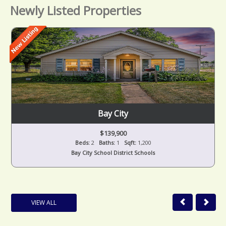
Newly Listed Properties
Bay City
$139,900
Beds:
2
Baths:
1
Sqft:
1,200
Bay City School District Schools
VIEW ALL