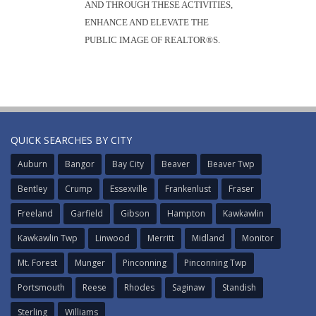
AND THROUGH THESE ACTIVITIES,
ENHANCE AND ELEVATE THE
PUBLIC IMAGE OF REALTOR®S.
QUICK SEARCHES BY CITY
Auburn
Bangor
Bay City
Beaver
Beaver Twp
Bentley
Crump
Essexville
Frankenlust
Fraser
Freeland
Garfield
Gibson
Hampton
Kawkawlin
Kawkawlin Twp
Linwood
Merritt
Midland
Monitor
Mt. Forest
Munger
Pinconning
Pinconning Twp
Portsmouth
Reese
Rhodes
Saginaw
Standish
Sterling
Williams