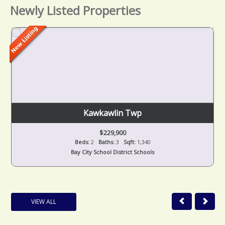
Newly Listed Properties
Kawkawlin Twp
$229,900
Beds:
2
Baths:
3
Sqft:
1,340
Bay City School District Schools
VIEW ALL