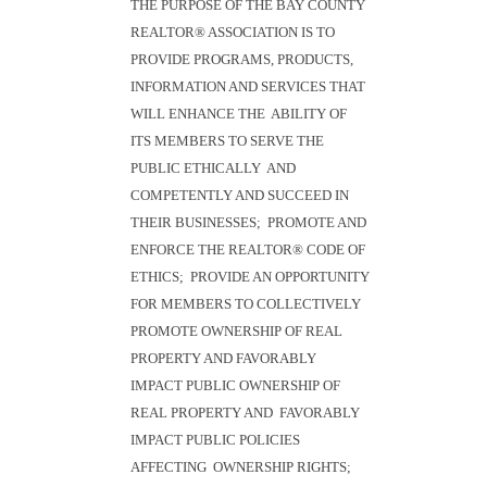
THE PURPOSE OF THE BAY COUNTY
REALTOR® ASSOCIATION IS TO
PROVIDE PROGRAMS, PRODUCTS,
INFORMATION AND SERVICES THAT
WILL ENHANCE THE ABILITY OF
ITS MEMBERS TO SERVE THE
PUBLIC ETHICALLY AND
COMPETENTLY AND SUCCEED IN
THEIR BUSINESSES; PROMOTE AND
ENFORCE THE REALTOR® CODE OF
ETHICS; PROVIDE AN OPPORTUNITY
FOR MEMBERS TO COLLECTIVELY
PROMOTE OWNERSHIP OF REAL
PROPERTY AND FAVORABLY
IMPACT PUBLIC OWNERSHIP OF
REAL PROPERTY AND FAVORABLY
IMPACT PUBLIC POLICIES
AFFECTING OWNERSHIP RIGHTS;