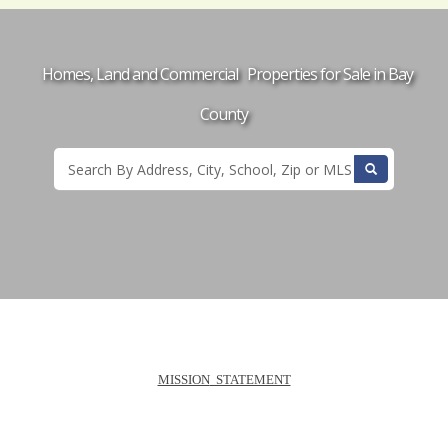
Homes, Land and Commercial Properties for Sale in Bay
County
MISSION
STATEMENT