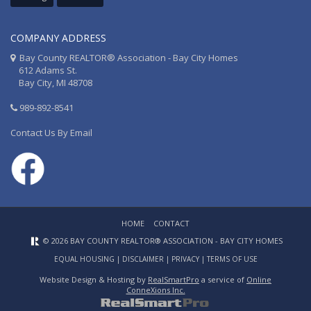
COMPANY ADDRESS
Bay County REALTOR® Association - Bay City Homes
612 Adams St.
Bay City, MI 48708
989-892-8541
Contact Us By Email
HOME
CONTACT
© 2026 BAY COUNTY REALTOR® ASSOCIATION - BAY CITY HOMES
EQUAL HOUSING
|
DISCLAIMER
|
PRIVACY
|
TERMS OF USE
Website Design & Hosting by
RealSmartPro
a service of
Online
ConneXions Inc.