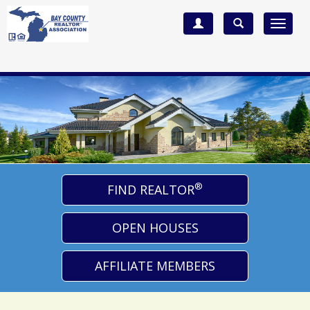
Toggle
navigat
®
FIND REALTOR
OPEN HOUSES
AFFILIATE MEMBERS