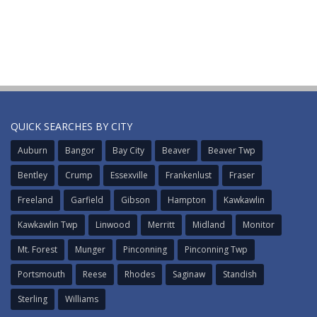
QUICK SEARCHES BY CITY
Auburn
Bangor
Bay City
Beaver
Beaver Twp
Bentley
Crump
Essexville
Frankenlust
Fraser
Freeland
Garfield
Gibson
Hampton
Kawkawlin
Kawkawlin Twp
Linwood
Merritt
Midland
Monitor
Mt. Forest
Munger
Pinconning
Pinconning Twp
Portsmouth
Reese
Rhodes
Saginaw
Standish
Sterling
Williams