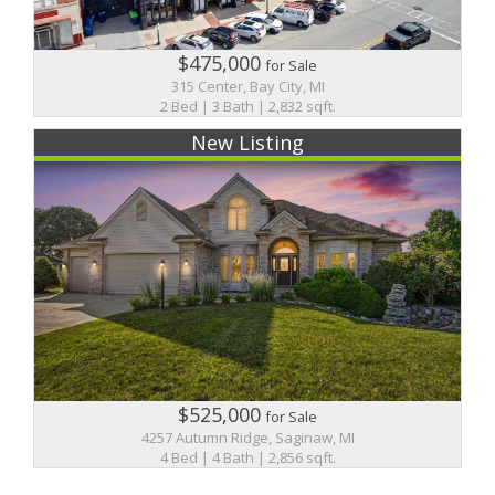
$475,000
for Sale
315 Center, Bay City, MI
2 Bed | 3 Bath | 2,832 sqft.
New Listing
$525,000
for Sale
4257 Autumn Ridge, Saginaw, MI
4 Bed | 4 Bath | 2,856 sqft.