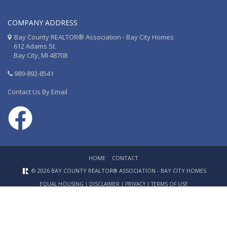
COMPANY ADDRESS
Bay County REALTOR® Association - Bay City Homes
612 Adams St.
Bay City, MI 48708
989-892-8541
Contact Us By Email
HOME
CONTACT
© 2026 BAY COUNTY REALTOR® ASSOCIATION - BAY CITY HOMES
EQUAL HOUSING
|
DISCLAIMER
|
PRIVACY
|
TERMS OF USE
Website Design & Hosting by
RealSmartPro
a service of
Online
ConneXions Inc.