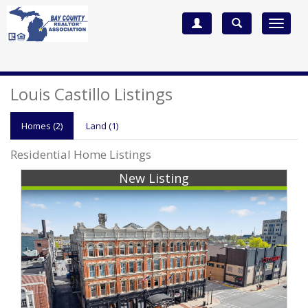
Toggle
navigat
Louis Castillo Listings
Homes (2)
Land (1)
Residential Home Listings
New Listing